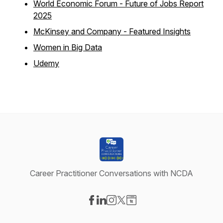
World Economic Forum - Future of Jobs Report
2025
McKinsey and Company - Featured Insights
Women in Big Data
Udemy
Career Practitioner Conversations with NCDA
Visit our Facebook page
Visit our LinkedIn page
Visit our Instagram page
Visit our X-com page
Visit our Website page