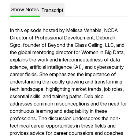
Show Notes
Transcript
In this episode hosted by Melissa Venable, NCDA
Director of Professional Development, Deborah
Sgro, founder of Beyond the Glass Ceiling, LLC, and
the global mentoring director for Women in Big Data,
explains the work and interconnectedness of data
science, artificial intelligence (AI), and cybersecurity
career fields. She emphasizes the importance of
understanding the rapidly growing and transforming
tech landscape, highlighting market trends, job roles,
essential skills, and training paths. Deb also
addresses common misconceptions and the need for
continuous learning and adaptability in these
professions. The discussion underscores the non-
technical career opportunities in these fields and
provides advice for career counselors and coaches