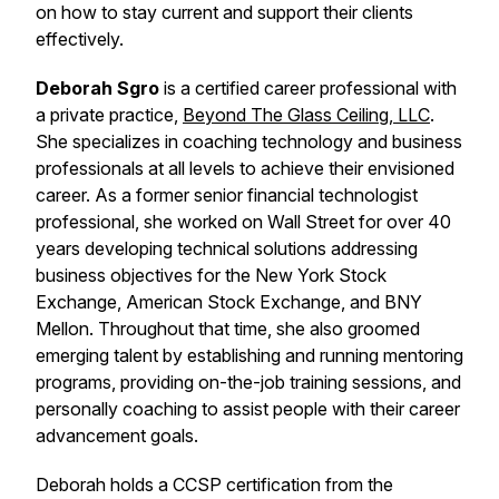
on how to stay current and support their clients
effectively.
Deborah Sgro
is a certified career professional with
a private practice,
Beyond The Glass Ceiling, LLC
.
She specializes in coaching technology and business
professionals at all levels to achieve their envisioned
career. As a former senior financial technologist
professional, she worked on Wall Street for over 40
years developing technical solutions addressing
business objectives for the New York Stock
Exchange, American Stock Exchange, and BNY
Mellon. Throughout that time, she also groomed
emerging talent by establishing and running mentoring
programs, providing on-the-job training sessions, and
personally coaching to assist people with their career
advancement goals.
Deborah holds a CCSP certification from the