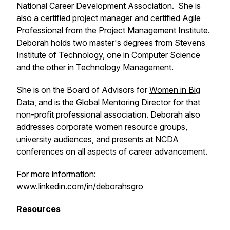
National Career Development Association. She is
also a certified project manager and certified Agile
Professional from the Project Management Institute.
Deborah holds two master's degrees from Stevens
Institute of Technology, one in Computer Science
and the other in Technology Management.
She is on the Board of Advisors for
Women in Big
Data
, and is the Global Mentoring Director for that
non-profit professional association. Deborah also
addresses corporate women resource groups,
university audiences, and presents at NCDA
conferences on all aspects of career advancement.
For more information:
www.linkedin.com/in/deborahsgro
Resources