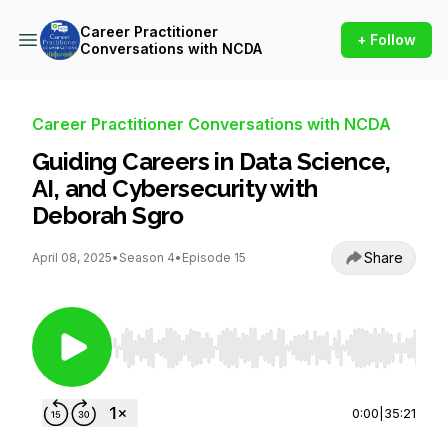
Career Practitioner
+ Follow
Conversations with NCDA
Career Practitioner Conversations with NCDA
Guiding Careers in Data Science,
AI, and Cybersecurity with
Deborah Sgro
Share
April 08, 2025
•
Season 4
•
Episode 15
Use Left/Right to seek, Home/End to jump to st
0:00
|
35:21